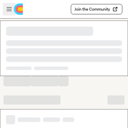
Skip to main content
Open sidebar
Join the Community