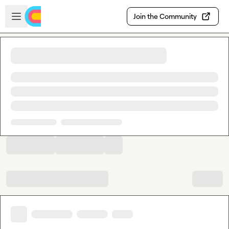
Skip to main content
Open sidebar
Join the Community