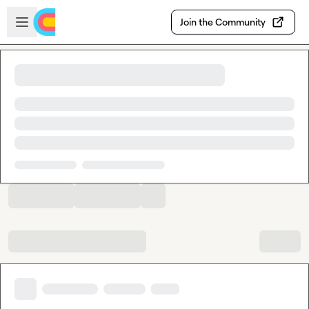
Skip to main content
Open sidebar
Join the Community