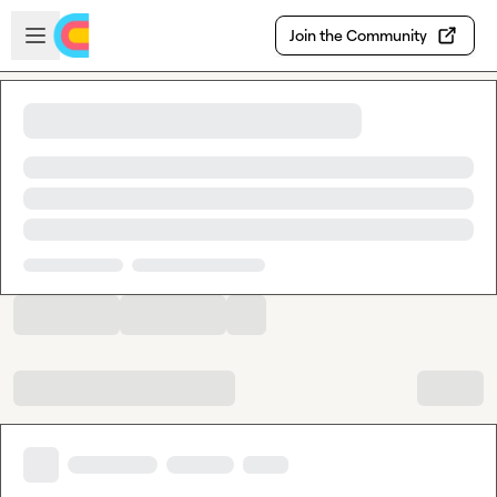
Skip to main content
Open sidebar
Join the Community