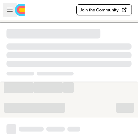
Skip to main content
Open sidebar
Join the Community