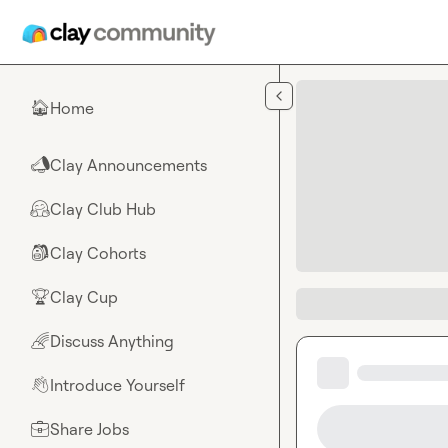
Skip to main content
Home
🏠
Clay Announcements
📣
Clay Club Hub
🤗
Clay Cohorts
🎒
Clay Cup
🏆
Discuss Anything
🌈
Introduce Yourself
👋
Share Jobs
💼