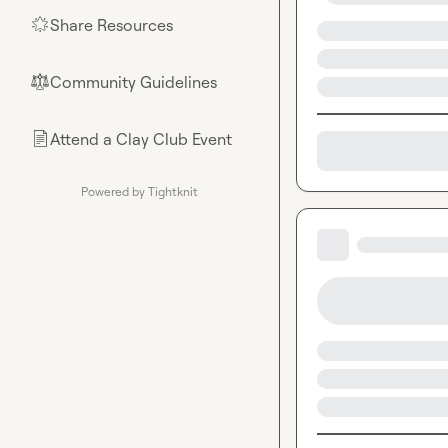
Share Resources
🌟
Community Guidelines
⚖︎
Attend a Clay Club Event
📄
Powered by Tightknit