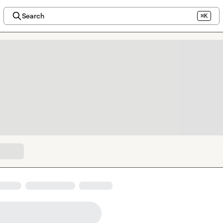
Search
⌘K