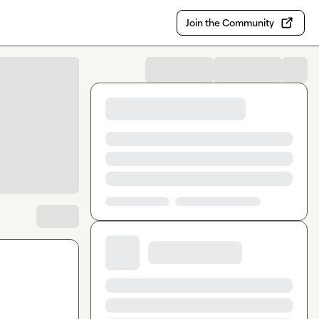
Join the Community