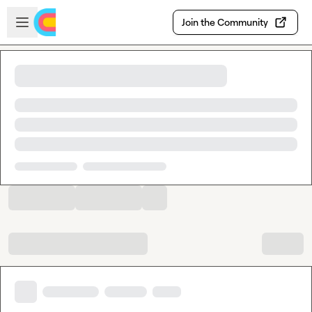
Skip to main content
Open sidebar
Join the Community