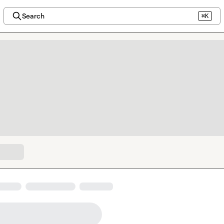
Search
⌘K