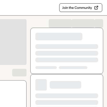
Join the Community