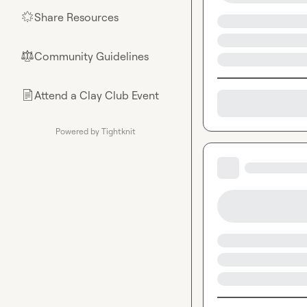
Share Resources
🌟
Community Guidelines
⚖︎
Attend a Clay Club Event
📄
Powered by Tightknit