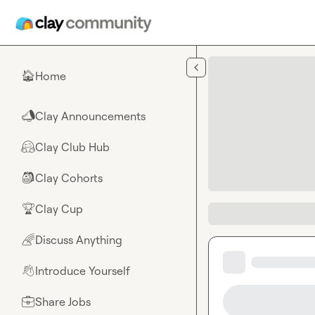
Skip to main content
Home
🏠
Clay Announcements
📣
Clay Club Hub
🤗
Clay Cohorts
🎒
Clay Cup
🏆
Discuss Anything
🌈
Introduce Yourself
👋
Share Jobs
💼