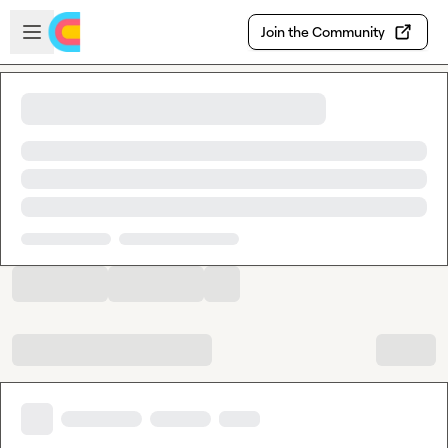
Skip to main content
Open sidebar
Join the Community