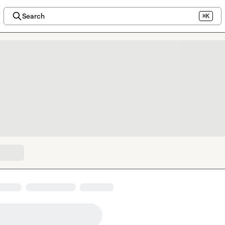
Search
⌘K