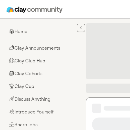
Skip to main content
Home
🏠
Clay Announcements
📣
Clay Club Hub
🤗
Clay Cohorts
🎒
Clay Cup
🏆
Discuss Anything
🌈
Introduce Yourself
👋
Share Jobs
💼