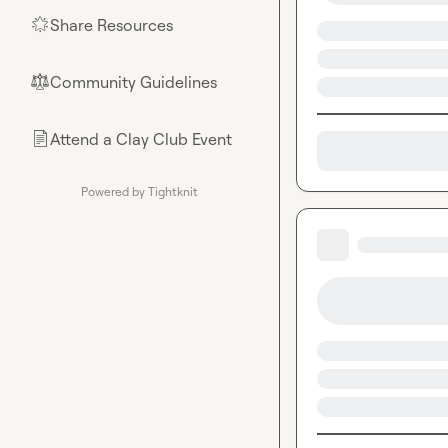
Share Resources
🌟
Community Guidelines
⚖︎
Attend a Clay Club Event
📄
Powered by Tightknit