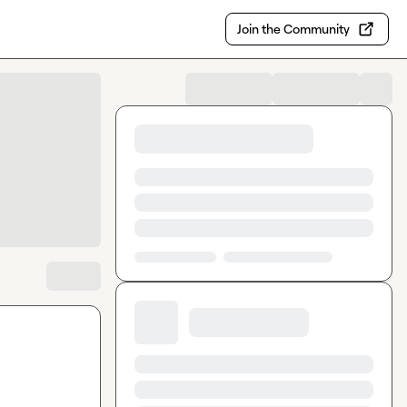
Join the Community