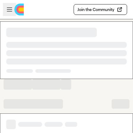
Skip to main content
Open sidebar
Join the Community