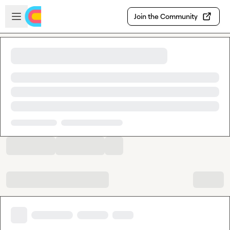
Skip to main content
Open sidebar
Join the Community