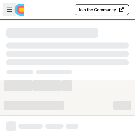
Skip to main content
Open sidebar
Join the Community