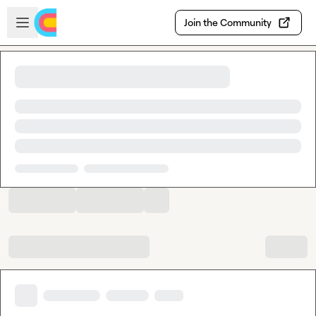
Skip to main content
Open sidebar
Join the Community