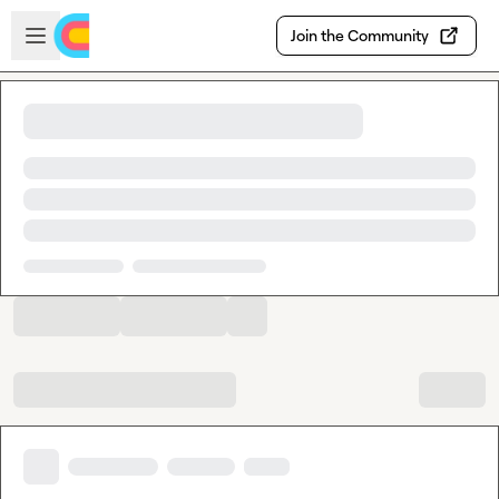
Skip to main content
Open sidebar
Join the Community