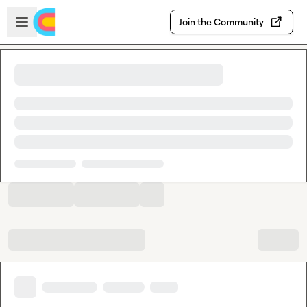
Skip to main content
Open sidebar
Join the Community