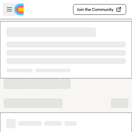
Skip to main content
Open sidebar
Join the Community