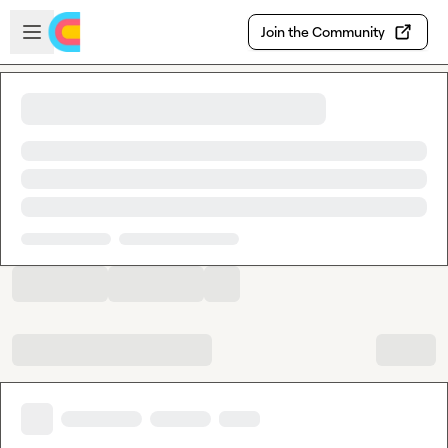
Skip to main content
Open sidebar
Join the Community