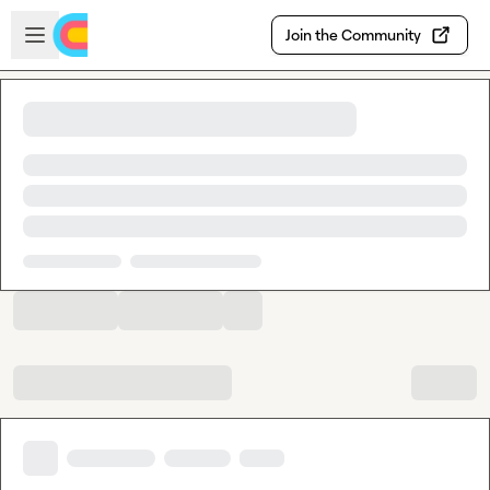
Skip to main content
Open sidebar
Join the Community