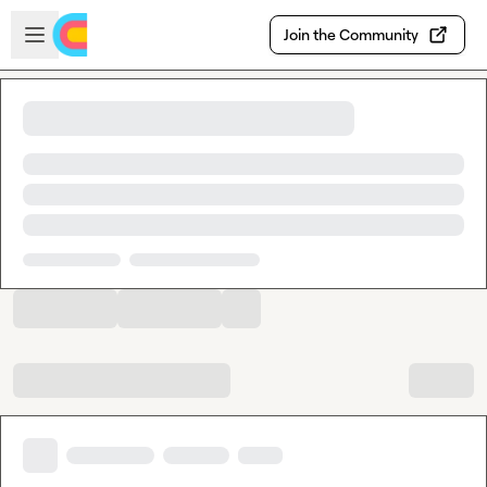
Skip to main content
Open sidebar
Join the Community