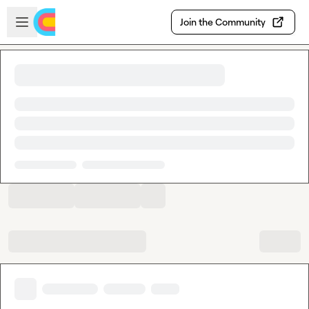
Skip to main content
Open sidebar
Join the Community