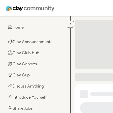
Skip to main content
Home
🏠
Clay Announcements
📣
Clay Club Hub
🤗
Clay Cohorts
🎒
Clay Cup
🏆
Discuss Anything
🌈
Introduce Yourself
👋
Share Jobs
💼