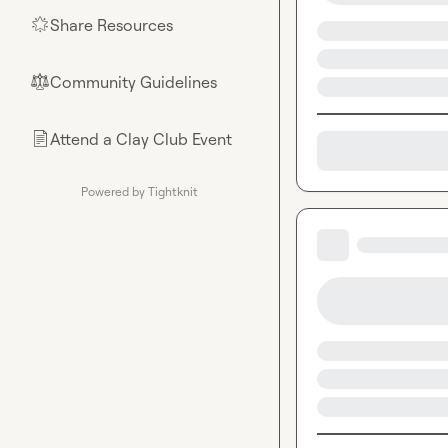
Share Resources
🌟
Community Guidelines
⚖︎
Attend a Clay Club Event
📄
Powered by Tightknit