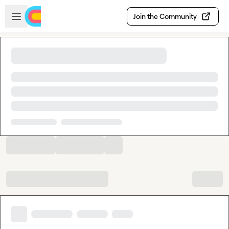
Skip to main content
Open sidebar
Join the Community