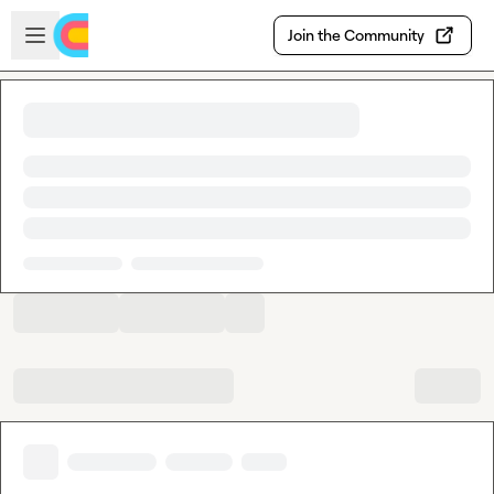
Skip to main content
Open sidebar
Join the Community