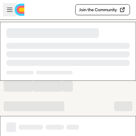
Skip to main content
Open sidebar
Join the Community