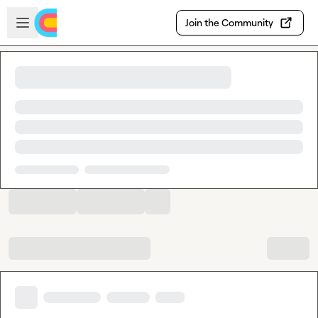
Skip to main content
Open sidebar
Join the Community