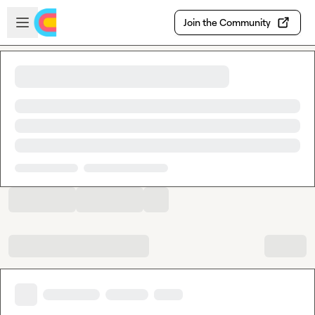
Skip to main content
Open sidebar
Join the Community