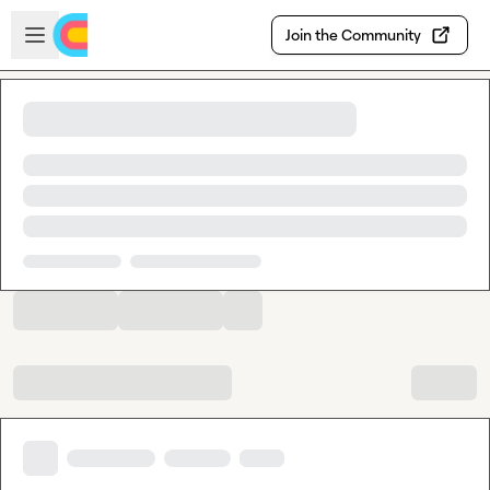
Skip to main content
Open sidebar
Join the Community