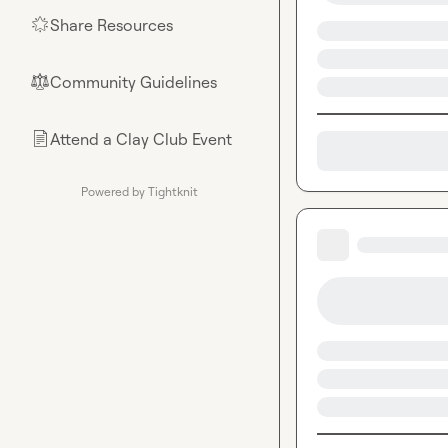
Share Resources
🌟
Community Guidelines
⚖︎
Attend a Clay Club Event
📄
Powered by Tightknit