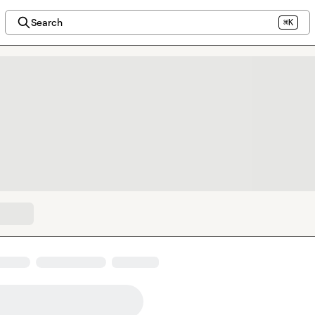
Search
⌘K