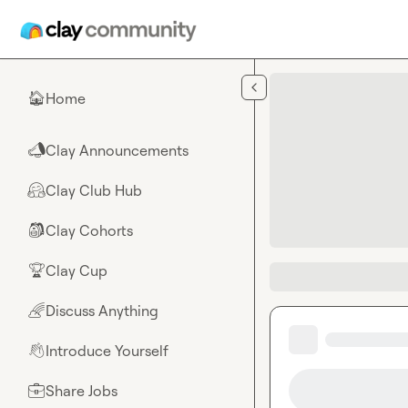
Skip to main content
Home
🏠
Clay Announcements
📣
Clay Club Hub
🤗
Clay Cohorts
🎒
Clay Cup
🏆
Discuss Anything
🌈
Introduce Yourself
👋
Share Jobs
💼