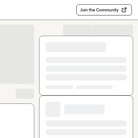
Join the Community