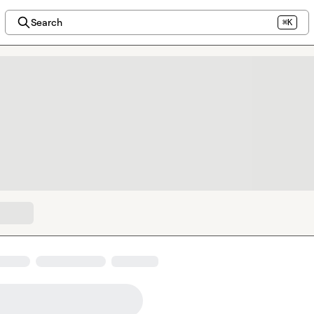
Search
⌘K