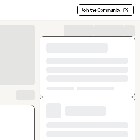
Join the Community