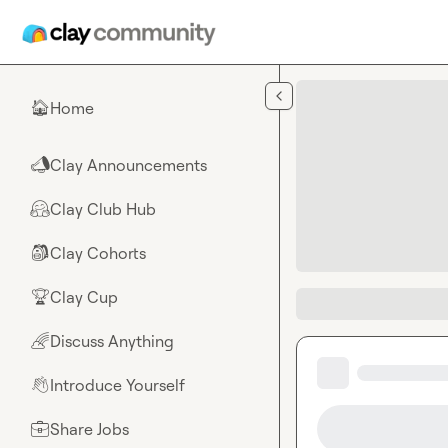
Skip to main content
Home
🏠
Clay Announcements
📣
Clay Club Hub
🤗
Clay Cohorts
🎒
Clay Cup
🏆
Discuss Anything
🌈
Introduce Yourself
👋
Share Jobs
💼