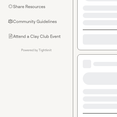
Share Resources
🌟
Community Guidelines
⚖︎
Attend a Clay Club Event
📄
Powered by Tightknit