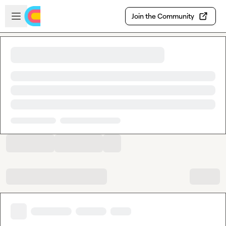
Skip to main content
Open sidebar
Join the Community