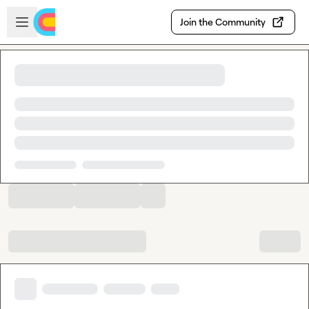
Skip to main content
Open sidebar
Join the Community