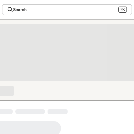
Search
⌘K