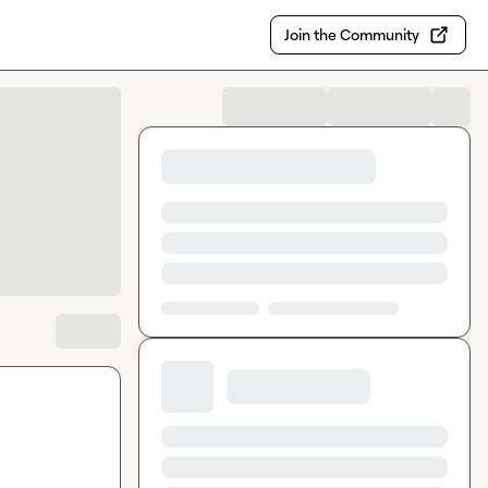
Join the Community