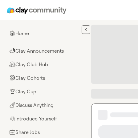
Skip to main content
Home
🏠
Clay Announcements
📣
Clay Club Hub
🤗
Clay Cohorts
🎒
Clay Cup
🏆
Discuss Anything
🌈
Introduce Yourself
👋
Share Jobs
💼