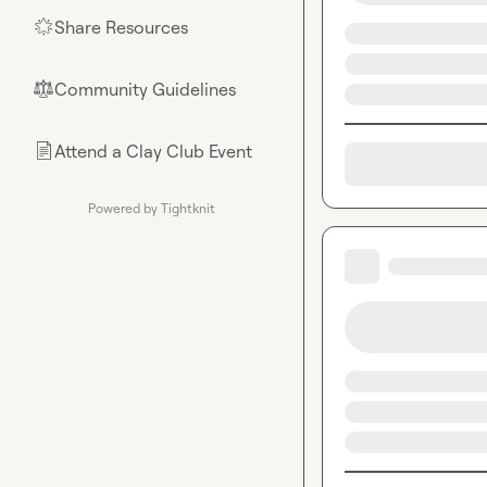
Share Resources
🌟
Community Guidelines
⚖︎
Attend a Clay Club Event
📄
Powered by Tightknit