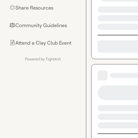
Share Resources
🌟
Community Guidelines
⚖︎
Attend a Clay Club Event
📄
Powered by Tightknit