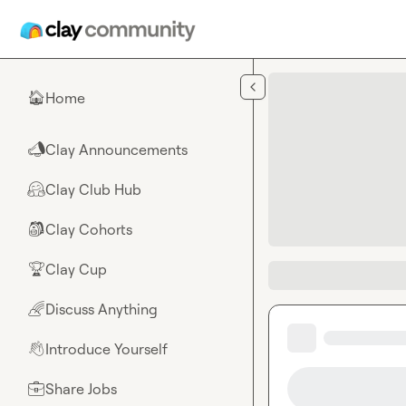
Skip to main content
Home
🏠
Clay Announcements
📣
Clay Club Hub
🤗
Clay Cohorts
🎒
Clay Cup
🏆
Discuss Anything
🌈
Introduce Yourself
👋
Share Jobs
💼