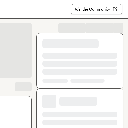
Join the Community