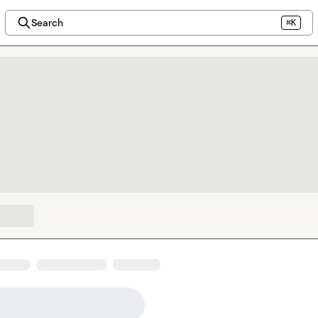
Search
⌘K