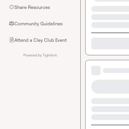
Share Resources
🌟
Community Guidelines
⚖︎
Attend a Clay Club Event
📄
Powered by Tightknit