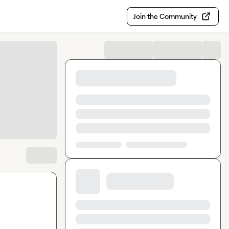
Join the Community