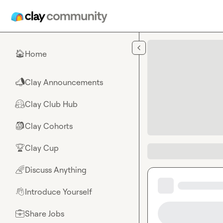
Skip to main content
Home
🏠
Clay Announcements
📣
Clay Club Hub
🤗
Clay Cohorts
🎒
Clay Cup
🏆
Discuss Anything
🌈
Introduce Yourself
👋
Share Jobs
💼