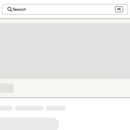
Search
⌘K