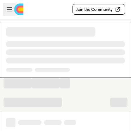
Skip to main content
Open sidebar
Join the Community