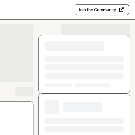
Join the Community