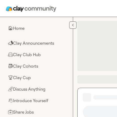
Skip to main content
Home
🏠
Clay Announcements
📣
Clay Club Hub
🤗
Clay Cohorts
🎒
Clay Cup
🏆
Discuss Anything
🌈
Introduce Yourself
👋
Share Jobs
💼