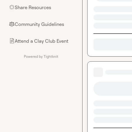
Share Resources
🌟
Community Guidelines
⚖︎
Attend a Clay Club Event
📄
Powered by Tightknit