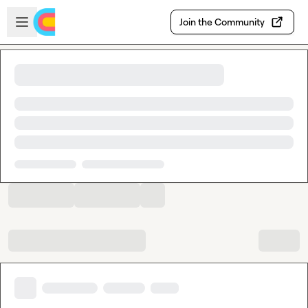
Skip to main content
Open sidebar
Join the Community