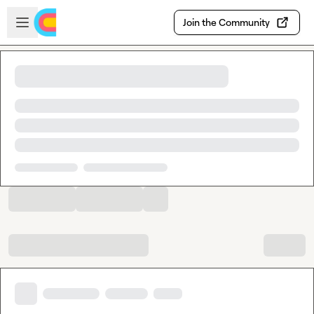
Skip to main content
Open sidebar
Join the Community