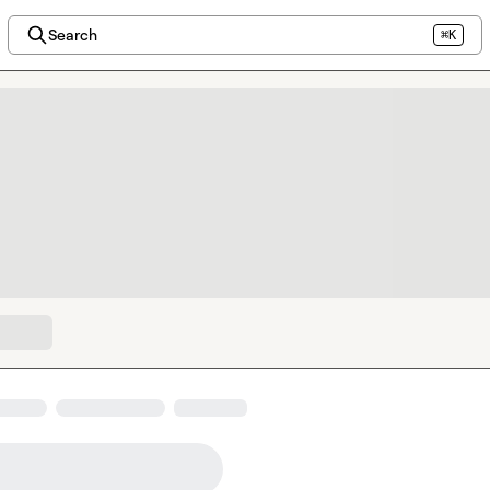
Search
⌘K