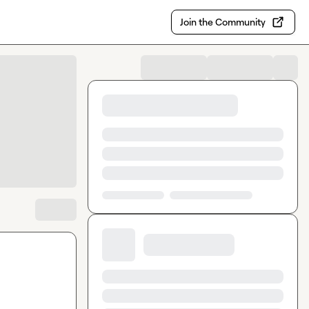
Join the Community