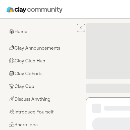
Skip to main content
Home
🏠
Clay Announcements
📣
Clay Club Hub
🤗
Clay Cohorts
🎒
Clay Cup
🏆
Discuss Anything
🌈
Introduce Yourself
👋
Share Jobs
💼