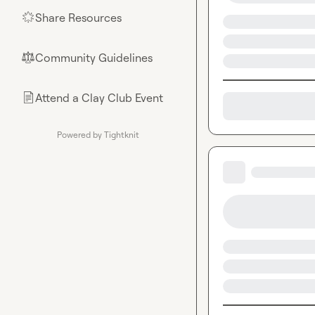
Share Resources
🌟
Community Guidelines
⚖︎
Attend a Clay Club Event
📄
Powered by Tightknit