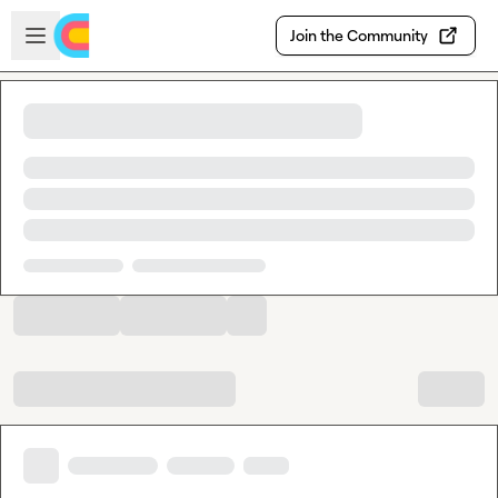
Skip to main content
Open sidebar
Join the Community