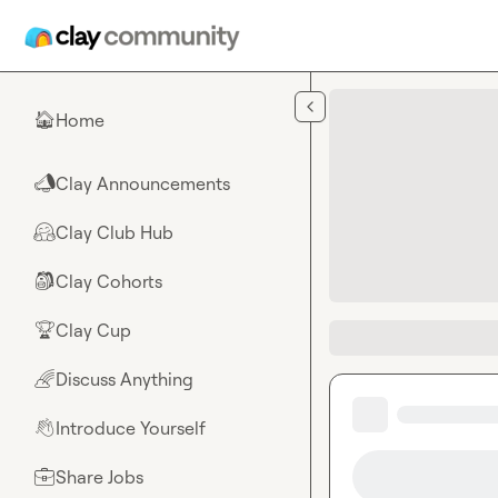
Skip to main content
Home
🏠
Clay Announcements
📣
Clay Club Hub
🤗
Clay Cohorts
🎒
Clay Cup
🏆
Discuss Anything
🌈
Introduce Yourself
👋
Share Jobs
💼