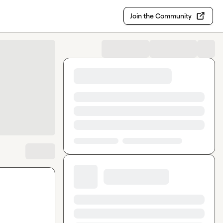
Join the Community