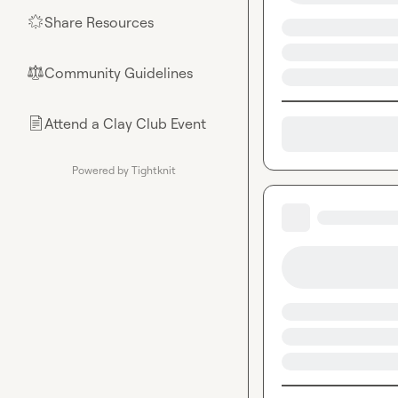
Share Resources
🌟
Community Guidelines
⚖︎
Attend a Clay Club Event
📄
Powered by Tightknit