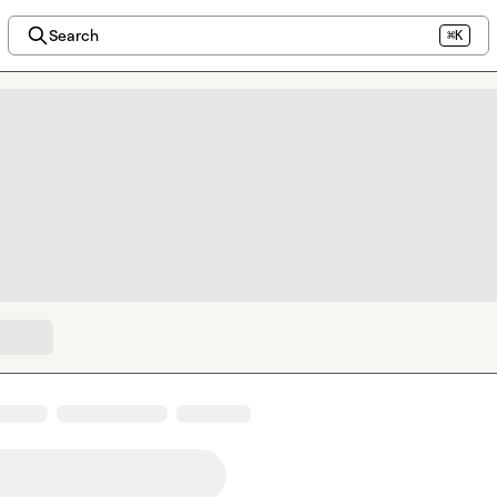
Search
⌘K