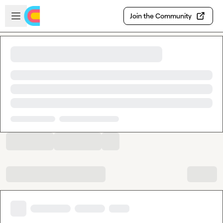
Skip to main content
Open sidebar
Join the Community