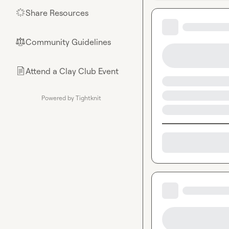
Share Resources
🌟
Community Guidelines
⚖︎
Attend a Clay Club Event
📄
Powered by Tightknit