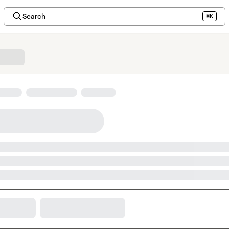
Search
⌘K