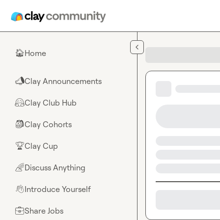
Skip to main content
Home
🏠
Clay Announcements
📣
Clay Club Hub
🤗
Clay Cohorts
🎒
Clay Cup
🏆
Discuss Anything
🌈
Introduce Yourself
👋
Share Jobs
💼