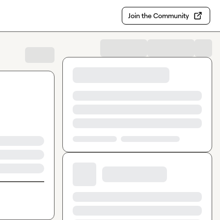
Join the Community