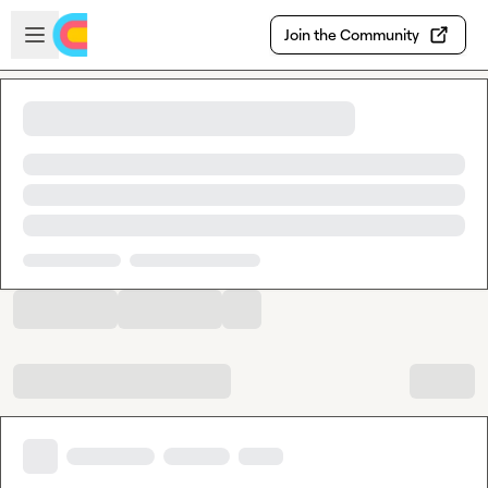
Skip to main content
Open sidebar
Join the Community