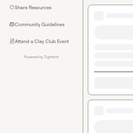
Share Resources
🌟
Community Guidelines
⚖︎
Attend a Clay Club Event
📄
Powered by Tightknit