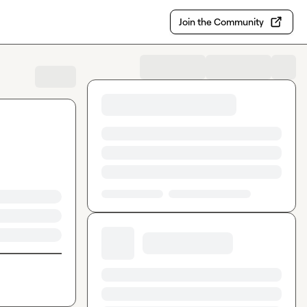
Join the Community