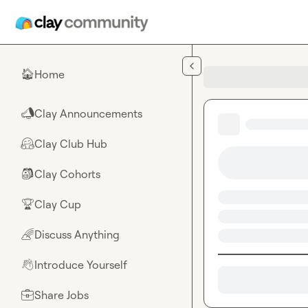
Skip to main content
Home
🏠
Clay Announcements
📣
Clay Club Hub
🤗
Clay Cohorts
🎒
Clay Cup
🏆
Discuss Anything
🌈
Introduce Yourself
👋
Share Jobs
💼