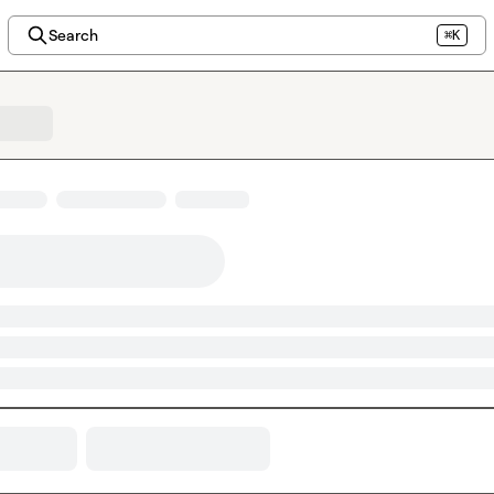
Search
⌘K