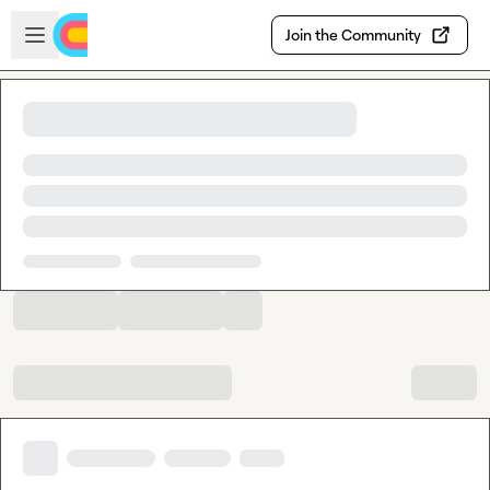
Skip to main content
Open sidebar
Join the Community