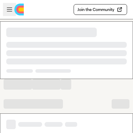
Skip to main content
Open sidebar
Join the Community