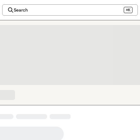
Search
⌘K