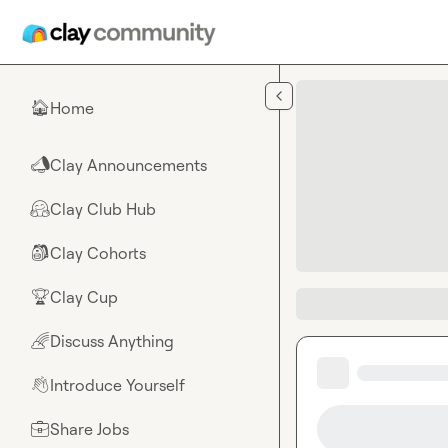
Skip to main content
Home
🏠
Clay Announcements
📣
Clay Club Hub
🤗
Clay Cohorts
🎒
Clay Cup
🏆
Discuss Anything
🌈
Introduce Yourself
👋
Share Jobs
💼