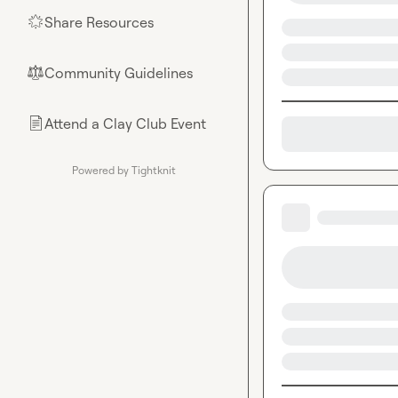
Share Resources
🌟
Community Guidelines
⚖︎
Attend a Clay Club Event
📄
Powered by Tightknit