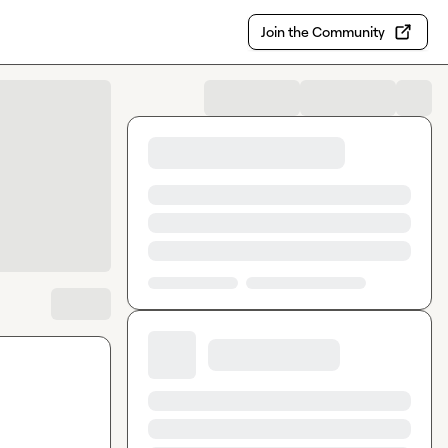
Join the Community