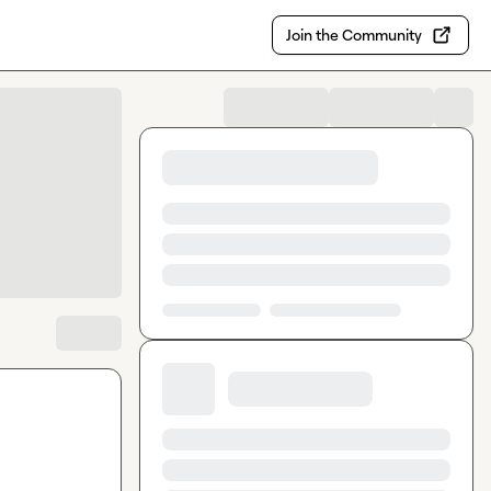
Join the Community