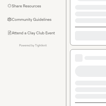
Share Resources
🌟
Community Guidelines
⚖︎
Attend a Clay Club Event
📄
Powered by Tightknit