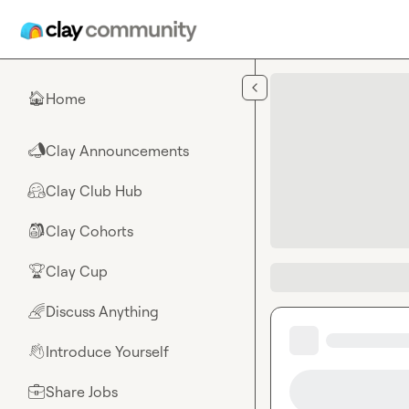
Skip to main content
Home
🏠
Clay Announcements
📣
Clay Club Hub
🤗
Clay Cohorts
🎒
Clay Cup
🏆
Discuss Anything
🌈
Introduce Yourself
👋
Share Jobs
💼