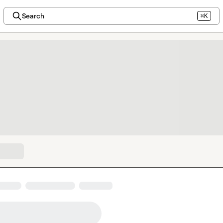
Search
⌘K